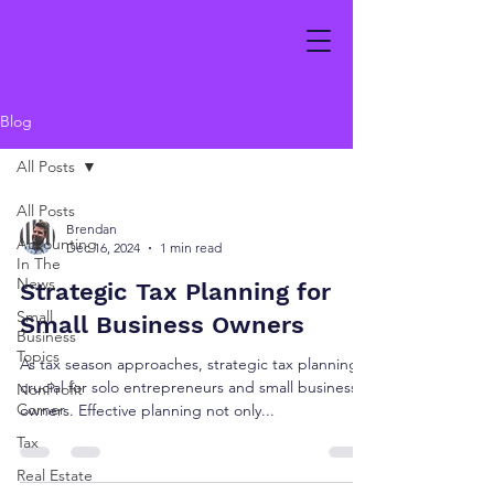
Blog
All Posts
All Posts
Brendan
Accounting
Dec 16, 2024
1 min read
In The
News
Strategic Tax Planning for
Small
Small Business Owners
Business
Topics
As tax season approaches, strategic tax planning is
crucial for solo entrepreneurs and small business
NonProfit
Corner
owners. Effective planning not only...
Tax
Real Estate