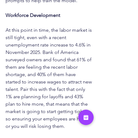
prompts to help train the model.
Workforce Development
At this point in time, the labor market is 
still tight, even with a recent 
unemployment rate increase to 4.6% in 
November 2025. Bank of America 
surveyed owners and found that 61% of 
them are feeling the recent labor 
shortage, and 40% of them have 
started to increase wages to attract new 
talent. Pair this with the fact that only 
1% are planning for layoffs and 43% 
plan to hire more, that means that the 
market is going to start getting tighter, 
so ensuring your employees are happy 
or you will risk losing them.
With turnover expected to be lower, 