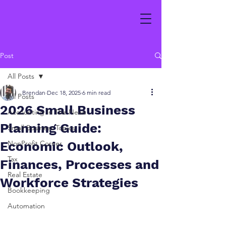
Post
All Posts
Brendan
Dec 18, 2025
6 min read
All Posts
2026 Small Business
Accounting In The News
Planning Guide:
Small Business Topics
Economic Outlook,
NonProfit Corner
Tax
Finances, Processes and
Real Estate
Workforce Strategies
Bookkeeping
Automation