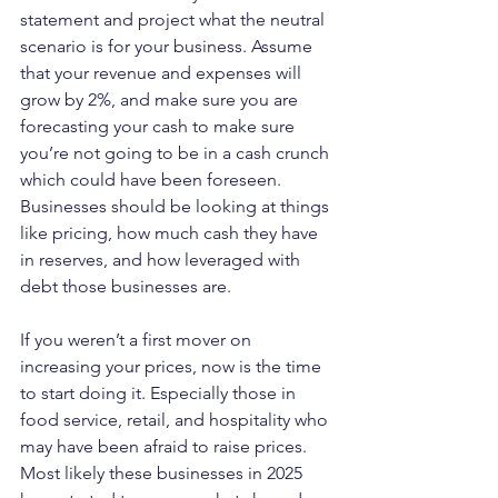
statement and project what the neutral 
scenario is for your business. Assume 
that your revenue and expenses will 
grow by 2%, and make sure you are 
forecasting your cash to make sure 
you’re not going to be in a cash crunch 
which could have been foreseen. 
Businesses should be looking at things 
like pricing, how much cash they have 
in reserves, and how leveraged with 
debt those businesses are.
If you weren’t a first mover on 
increasing your prices, now is the time 
to start doing it. Especially those in 
food service, retail, and hospitality who 
may have been afraid to raise prices. 
Most likely these businesses in 2025 