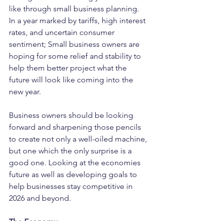
like through small business planning. 
In a year marked by tariffs, high interest 
rates, and uncertain consumer 
sentiment; Small business owners are 
hoping for some relief and stability to 
help them better project what the 
future will look like coming into the 
new year.
Business owners should be looking 
forward and sharpening those pencils 
to create not only a well-oiled machine, 
but one which the only surprise is a 
good one. Looking at the economies 
future as well as developing goals to 
help businesses stay competitive in 
2026 and beyond.