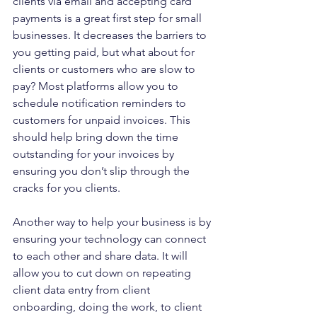
clients via email and accepting card 
payments is a great first step for small 
businesses. It decreases the barriers to 
you getting paid, but what about for 
clients or customers who are slow to 
pay? Most platforms allow you to 
schedule notification reminders to 
customers for unpaid invoices. This 
should help bring down the time 
outstanding for your invoices by 
ensuring you don’t slip through the 
cracks for you clients.
Another way to help your business is by 
ensuring your technology can connect 
to each other and share data. It will 
allow you to cut down on repeating 
client data entry from client 
onboarding, doing the work, to client 