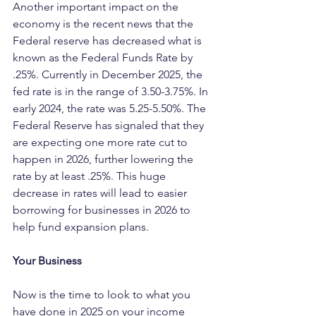
Another important impact on the 
economy is the recent news that the 
Federal reserve has decreased what is 
known as the Federal Funds Rate by 
.25%. Currently in December 2025, the 
fed rate is in the range of 3.50-3.75%. In 
early 2024, the rate was 5.25-5.50%. The 
Federal Reserve has signaled that they 
are expecting one more rate cut to 
happen in 2026, further lowering the 
rate by at least .25%. This huge 
decrease in rates will lead to easier 
borrowing for businesses in 2026 to 
help fund expansion plans.
Your Business
Now is the time to look to what you 
have done in 2025 on your income 