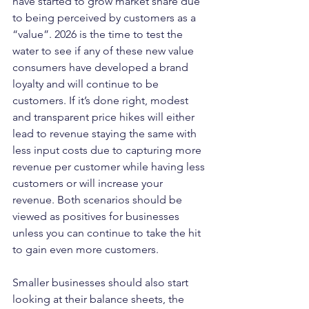
have started to grow market share due 
to being perceived by customers as a 
“value”. 2026 is the time to test the 
water to see if any of these new value 
consumers have developed a brand 
loyalty and will continue to be 
customers. If it’s done right, modest 
and transparent price hikes will either 
lead to revenue staying the same with 
less input costs due to capturing more 
revenue per customer while having less 
customers or will increase your 
revenue. Both scenarios should be 
viewed as positives for businesses 
unless you can continue to take the hit 
to gain even more customers.
Smaller businesses should also start 
looking at their balance sheets, the 