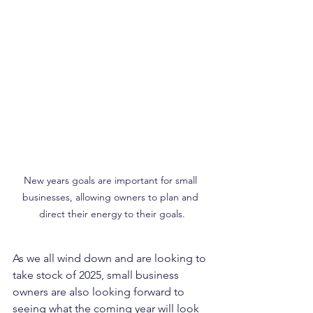
New years goals are important for small 
businesses, allowing owners to plan and 
direct their energy to their goals.
As we all wind down and are looking to 
take stock of 2025, small business 
owners are also looking forward to 
seeing what the coming year will look 