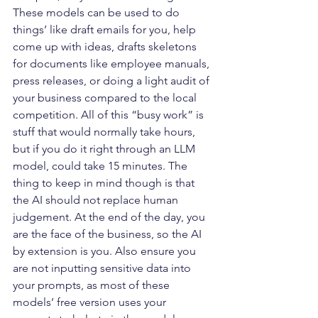
These models can be used to do 
things’ like draft emails for you, help 
come up with ideas, drafts skeletons 
for documents like employee manuals, 
press releases, or doing a light audit of 
your business compared to the local 
competition. All of this “busy work” is 
stuff that would normally take hours, 
but if you do it right through an LLM 
model, could take 15 minutes. The 
thing to keep in mind though is that 
the AI should not replace human 
judgement. At the end of the day, you 
are the face of the business, so the AI 
by extension is you. Also ensure you 
are not inputting sensitive data into 
your prompts, as most of these 
models’ free version uses your 