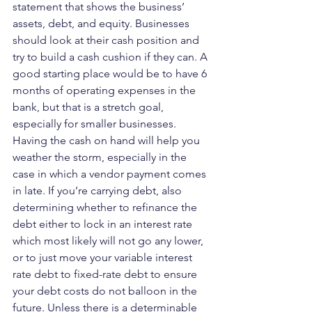
statement that shows the business’ 
assets, debt, and equity. Businesses 
should look at their cash position and 
try to build a cash cushion if they can. A 
good starting place would be to have 6 
months of operating expenses in the 
bank, but that is a stretch goal, 
especially for smaller businesses. 
Having the cash on hand will help you 
weather the storm, especially in the 
case in which a vendor payment comes 
in late. If you’re carrying debt, also 
determining whether to refinance the 
debt either to lock in an interest rate 
which most likely will not go any lower, 
or to just move your variable interest 
rate debt to fixed-rate debt to ensure 
your debt costs do not balloon in the 
future. Unless there is a determinable 