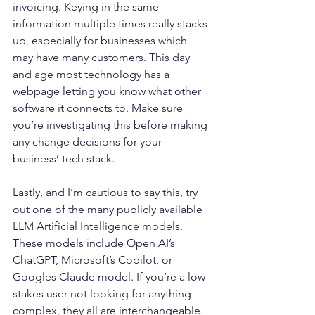
invoicing. Keying in the same 
information multiple times really stacks 
up, especially for businesses which 
may have many customers. This day 
and age most technology has a 
webpage letting you know what other 
software it connects to. Make sure 
you’re investigating this before making 
any change decisions for your 
business’ tech stack.
Lastly, and I’m cautious to say this, try 
out one of the many publicly available 
LLM Artificial Intelligence models. 
These models include Open AI’s 
ChatGPT, Microsoft’s Copilot, or 
Googles Claude model. If you’re a low 
stakes user not looking for anything 
complex, they all are interchangeable. 