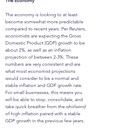
The Economy
The economy is looking to at least 
become somewhat more predictable 
compared to recent years. Per Reuters, 
economists are expecting the Gross 
Domestic Product (GDP) growth to be 
about 2%, as well as an inflation 
projection of between 2-3%. These 
numbers are very consistent and are 
what most economist projections 
would consider to be a normal and 
stable inflation and GDP growth rate. 
For small businesses, this means you 
will be able to stop, consolidate, and 
take quick breather from the whirlwind 
of high inflation paired with a stable 
GDP growth in the previous few years.