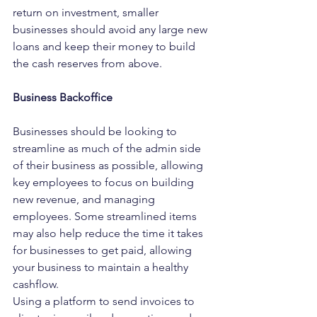
return on investment, smaller 
businesses should avoid any large new 
loans and keep their money to build 
the cash reserves from above.
Business Backoffice
Businesses should be looking to 
streamline as much of the admin side 
of their business as possible, allowing 
key employees to focus on building 
new revenue, and managing 
employees. Some streamlined items 
may also help reduce the time it takes 
for businesses to get paid, allowing 
your business to maintain a healthy 
cashflow.
Using a platform to send invoices to 