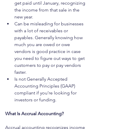
get paid until January, recognizing 
the income from that sale in the 
new year.
Can be misleading for businesses 
with a lot of receivables or 
payables. Generally knowing how 
much you are owed or owe 
vendors is good practice in case 
you need to figure out ways to get 
customers to pay or pay vendors 
faster.
Is not Generally Accepted 
Accounting Principles (GAAP) 
compliant if you’re looking for 
investors or funding.
What Is Accrual Accounting?
Accrual accounting recognizes income 