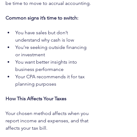
be time to move to accrual accounting.
Common signs it’s time to switch:
You have sales but don’t 
understand why cash is low
You’re seeking outside financing 
or investment
You want better insights into 
business performance
Your CPA recommends it for tax 
planning purposes
How This Affects Your Taxes
Your chosen method affects when you 
report income and expenses, and that 
affects your tax bill.