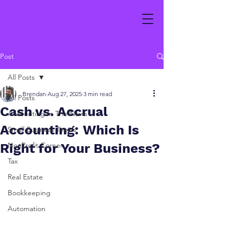
Post
All Posts
Brendan
Aug 27, 2025
3 min read
All Posts
Cash vs. Accrual
Accounting In The News
Accounting: Which Is
Small Business Topics
Right for Your Business?
NonProfit Corner
Tax
Real Estate
Bookkeeping
Automation