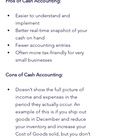
Pros of Cash Accounting:
Easier to understand and 
implement
Better real-time snapshot of your 
cash on hand
Fewer accounting entries
Often more tax-friendly for very 
small businesses
Cons of Cash Accounting:
Doesn’t show the full picture of 
income and expenses in the 
period they actually occur. An 
example of this is if you ship out 
goods in December and reduce 
your inventory and increase your 
Cost of Goods sold, but you don’t 