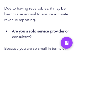
Due to having receivables, it may be 
best to use accrual to ensure accurate 
revenue reporting.
Are you a solo service provider or 
consultant?
Because you are so small in terms of 
the $25M in revenue, it would be fine 
to operate on cash basis.
Are you planning to grow or get 
funding?
To be GAAP compliant, you should use 
accrual to ensure most investors or 
lenders are understanding of your 
financials.