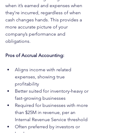
when it’s earned and expenses when 
they’re incurred, regardless of when 
cash changes hands. This provides a 
more accurate picture of your 
company’s performance and 
obligations.
Pros of Accrual Accounting:
Aligns income with related 
expenses, showing true 
profitability
Better suited for inventory-heavy or 
fast-growing businesses
Required for businesses with more 
than $25M in revenue, per an 
Internal Revenue Service threshold
Often preferred by investors or 