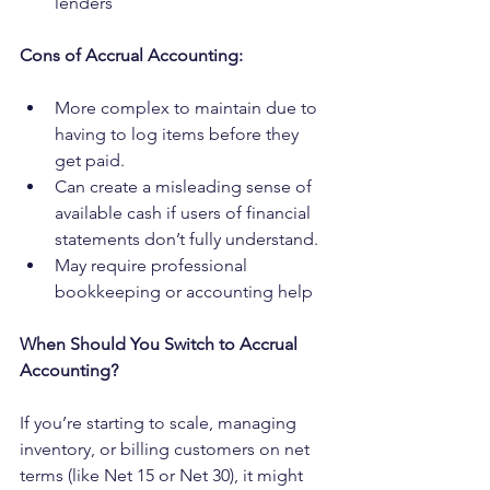
lenders
Cons of Accrual Accounting:
More complex to maintain due to 
having to log items before they 
get paid.
Can create a misleading sense of 
available cash if users of financial 
statements don’t fully understand.
May require professional 
bookkeeping or accounting help
When Should You Switch to Accrual 
Accounting?
If you’re starting to scale, managing 
inventory, or billing customers on net 
terms (like Net 15 or Net 30), it might 