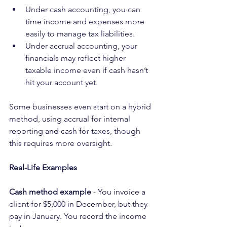
Under cash accounting, you can 
time income and expenses more 
easily to manage tax liabilities.
Under accrual accounting, your 
financials may reflect higher 
taxable income even if cash hasn’t 
hit your account yet.
Some businesses even start on a hybrid 
method, using accrual for internal 
reporting and cash for taxes, though 
this requires more oversight.
Real-Life Examples
Cash method example
 - You invoice a 
client for $5,000 in December, but they 
pay in January. You record the income 