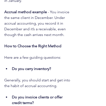
in January.
Accrual method example
 - You invoice 
the same client in December. Under 
accrual accounting, you record it in 
December and it’s a receivable, even 
though the cash arrives next month.
How to Choose the Right Method
Here are a few guiding questions:
Do you carry inventory?
Generally, you should start and get into 
the habit of accrual accounting.
Do you invoice clients or offer 
credit terms?