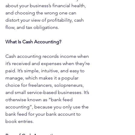
about your business’s financial health, 
and choosing the wrong one can 
distort your view of profitability, cash 
flow, and tax obligations.
What Is Cash Accounting?
Cash accounting records income when 
it’s received and expenses when they’re 
paid. It’s simple, intuitive, and easy to 
manage, which makes it a popular 
choice for freelancers, solopreneurs, 
and small service-based businesses. It’s 
otherwise known as “bank feed 
accounting”, because you only use the 
bank feed for your bank account to 
book entries.