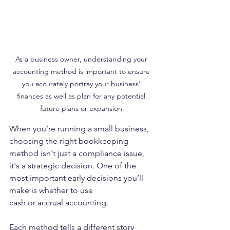
As a business owner, understanding your 
accounting method is important to ensure 
you accurately portray your business' 
finances as well as plan for any potential 
future plans or expansion.
When you’re running a small business, 
choosing the right bookkeeping 
method isn't just a compliance issue, 
it's a strategic decision. One of the 
most important early decisions you’ll 
make is whether to use 
cash or accrual accounting.
Each method tells a different story 