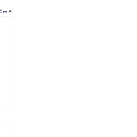
See All