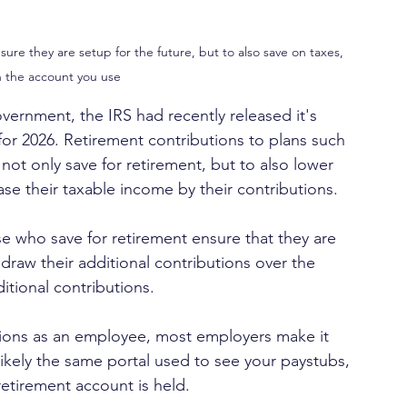
sure they are setup for the future, but to also save on taxes, 
 the account you use
vernment, the IRS had recently released it's 
for 2026. Retirement contributions to plans such 
o not only save for retirement, but to also lower 
ase their taxable income by their contributions.
e who save for retirement ensure that they are 
hdraw their additional contributions over the 
dditional contributions.
tions as an employee, most employers make it 
likely the same portal used to see your paystubs, 
retirement account is held.