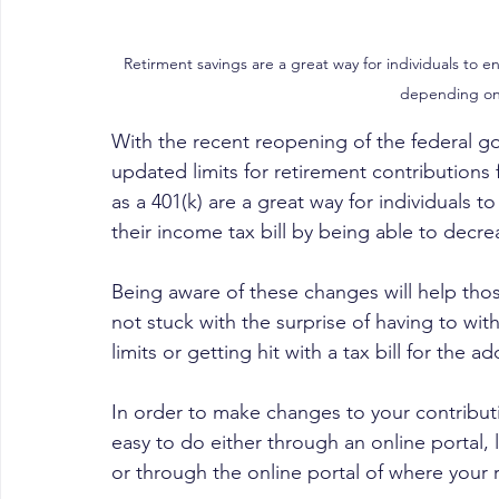
Retirment savings are a great way for individuals to en
depending on
With the recent reopening of the federal go
updated limits for retirement contributions 
as a 401(k) are a great way for individuals t
their income tax bill by being able to decre
Being aware of these changes will help thos
not stuck with the surprise of having to wit
limits or getting hit with a tax bill for the a
In order to make changes to your contribu
easy to do either through an online portal, 
or through the online portal of where your 