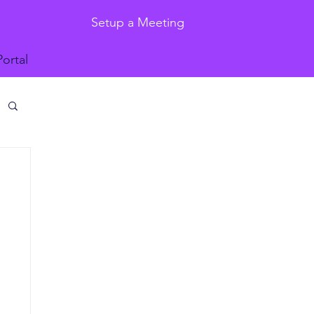
Setup a Meeting
Portal