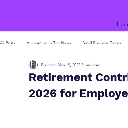
Hom
All Posts
Accounting In The News
Small Business Topics
Brendan
Nov 19, 2025
3 min read
Automation
Retirement Contr
2026 for Employ