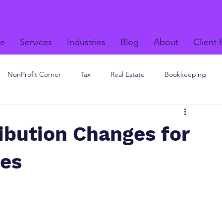
e
Services
Industries
Blog
About
Client 
NonProfit Corner
Tax
Real Estate
Bookkeeping
ibution Changes for
ees