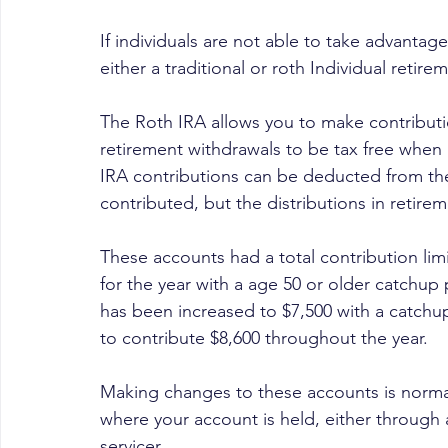
If individuals are not able to take advantage
either a traditional or roth Individual retire
The Roth IRA allows you to make contributio
retirement withdrawals to be tax free when i
IRA contributions can be deducted from the 
contributed, but the distributions in retirem
These accounts had a total contribution limi
for the year with a age 50 or older catchup p
has been increased to $7,500 with a catchup
to contribute $8,600 throughout the year.
Making changes to these accounts is normall
where your account is held, either through 
servicer.