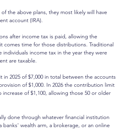
 of the above plans, they most likely will have 
ment account (IRA). 
ns after income tax is paid, allowing the 
t comes time for those distributions. Traditional 
individuals income tax in the year they were 
ent are taxable.
t in 2025 of $7,000 in total between the accounts 
rovision of $1,000. In 2026 the contribution limit 
 increase of $1,100, allowing those 50 or older 
y done through whatever financial institution 
a banks' wealth arm, a brokerage, or an online 