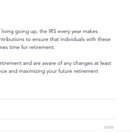
 living going up, the IRS every year makes 
ibutions to ensure that individuals with these 
mes time for retirement.
etirement and are aware of any changes at least 
nce and maximizing your future retirement 