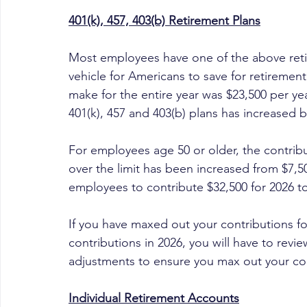
401(k), 457, 403(b) Retirement Plans
Most employees have one of the above reti
vehicle for Americans to save for retiremen
make for the entire year was $23,500 per year
401(k), 457 and 403(b) plans has increased b
For employees age 50 or older, the contrib
over the limit has been increased from $7,50
employees to contribute $32,500 for 2026 to 
If you have maxed out your contributions fo
contributions in 2026, you will have to rev
adjustments to ensure you max out your con
Individual Retirement Accounts