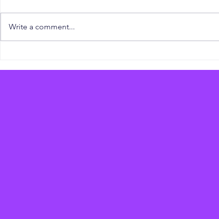
Write a comment...
First Half of 2026 Outlook:
IRS Raises
Real Estate's whirlwind of
Standard M
a few months
Midyear: W
Owners Ne