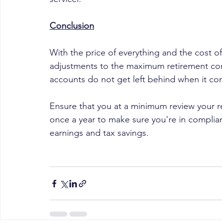
Conclusion
With the price of everything and the cost of
adjustments to the maximum retirement contr
accounts do not get left behind when it co
Ensure that you at a minimum review your r
once a year to make sure you're in complia
earnings and tax savings.