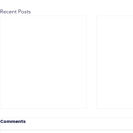
Recent Posts
Comments