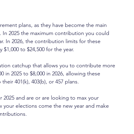
rement plans, as they have become the main 
t. In 2025 the maximum contribution you could 
. In 2026, the contribution limits for these 
y $1,000 to $24,500 for the year.
ution catchup that allows you to contribute more 
0 in 2025 to $8,000 in 2026, allowing these 
their 401(k), 403(b), or 457 plans.
r 2025 and are or are looking to max your 
iew your elections come the new year and make 
tributions.